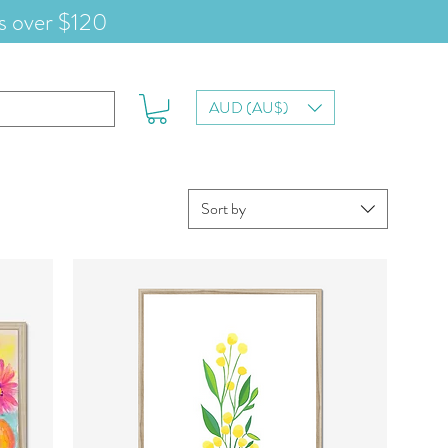
s over $120
AUD (AU$)
Sort by