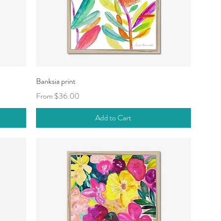
Quick View
Banksia print
Sale Price
From
$36.00
Add to Cart