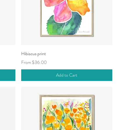
Quick View
Hibiscus print
Sale Price
From
$36.00
Add to Cart