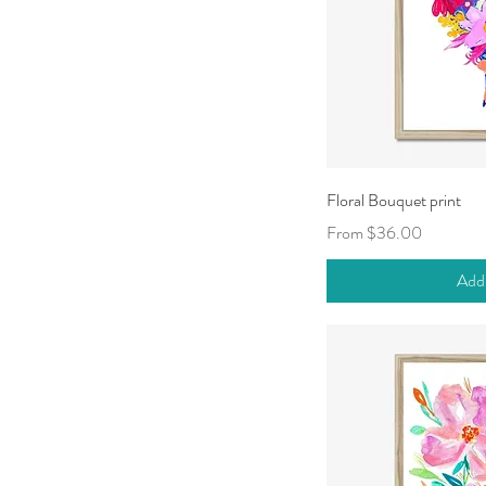
Qui
Floral Bouquet print
Sale Price
From
$36.00
Add