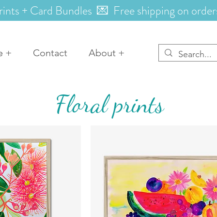
rints + Card Bundles 💌 Free shipping on order
e +
Contact
About +
Floral prints