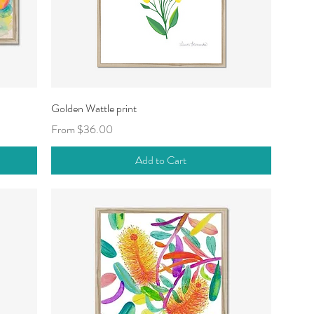
Quick View
Golden Wattle print
Sale Price
From
$36.00
Add to Cart