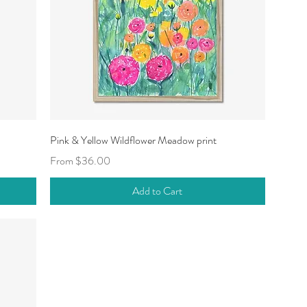
Quick View
Pink & Yellow Wildflower Meadow print
Sale Price
From
$36.00
Add to Cart