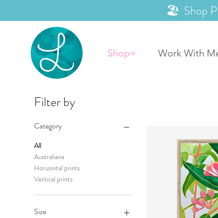
🏖️ Shop P
Shop+
Work With M
Filter by
Category
All
Australiana
Horizontal prints
Vertical prints
Size