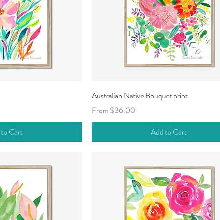
ck View
Quick View
Australian Native Bouquet print
Sale Price
From
$36.00
 to Cart
Add to Cart