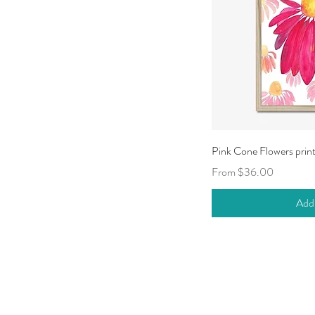
Qui
Pink Cone Flowers prin
Sale Price
From
$36.00
Add