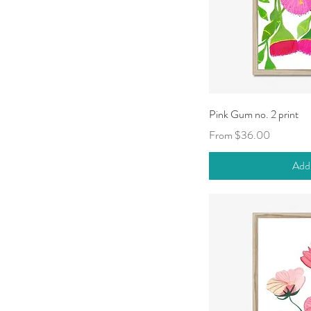
Qui
Pink Gum no. 2 print
Sale Price
From
$36.00
Add