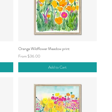
Quick View
Orange Wildflower Meadow print
Sale Price
From
$36.00
Add to Cart