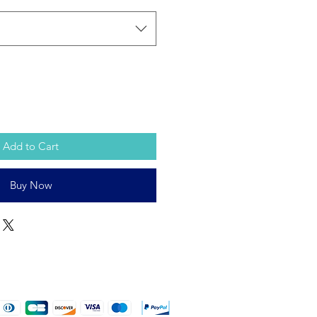
Add to Cart
Buy Now