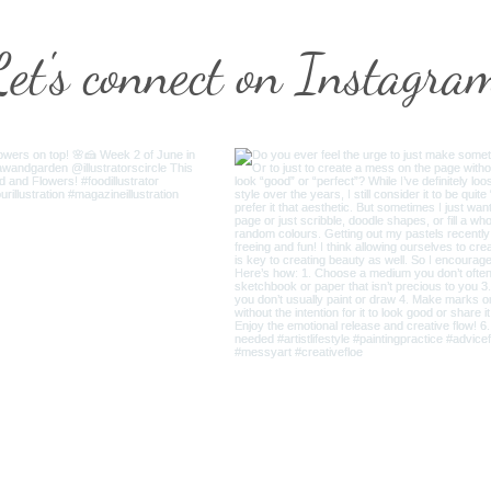
Let's connect on Instagra