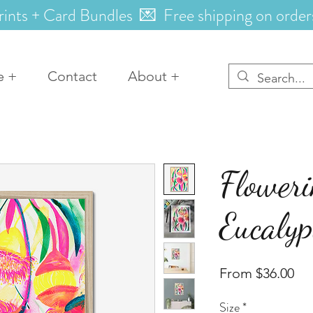
rints + Card Bundles 💌 Free shipping on order
e +
Contact
About +
Flower
Eucalyp
Sal
From
$36.00
Pri
Size
*