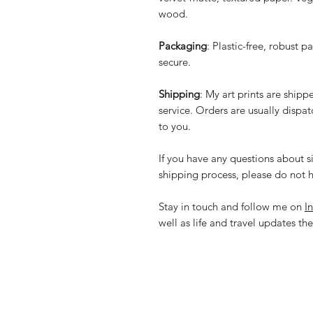
wood.
Packaging
: Plastic-free, robust p
secure.
Shipping
: My art prints are ship
service. Orders are usually dispa
to you.
If you have any questions about si
shipping process, please do not h
Stay in touch and follow me on
I
well as life and travel updates the