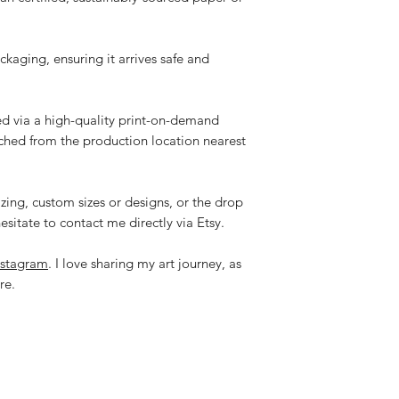
ackaging, ensuring it arrives safe and
ped via a high-quality print-on-demand
tched from the production location nearest
zing, custom sizes or designs, or the drop
esitate to contact me directly via Etsy.
nstagram
. I love sharing my art journey, as
re.