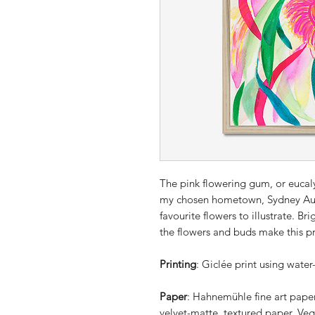
The pink flowering gum, or eucalyp
my chosen hometown, Sydney Austra
favourite flowers to illustrate. B
the flowers and buds make this pri
Printing
: Giclée print using water
Paper
: Hahnemühle fine art pape
velvet-matte, textured paper. Veg