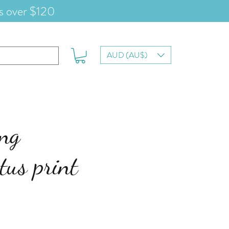
s over $120
AUD (AU$)
ing
tus print
e
ce