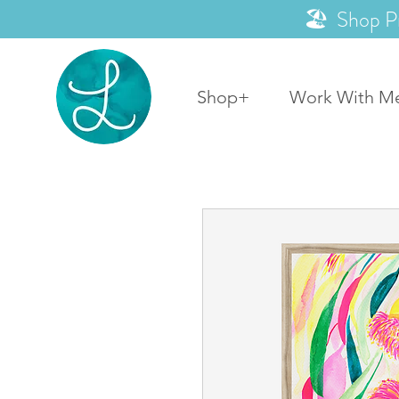
🏖️ Shop P
Shop+
Work With M