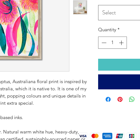
Select
Quantity
*
tus, Australiana floral print is inspired by
lia, which it is native to. It is one of my
right, popping colours and unique details in
nt extra special.
-based inks.
r. Natural warm white hue, heavy-duty,
an certified, sustainably-sourced paper or