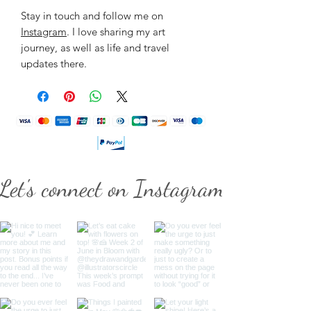
Stay in touch and follow me on
Instagram
. I love sharing my art
journey, as well as life and travel
updates there.
Let's connect on Instagram