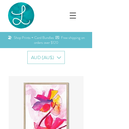
🏖️ Shop Prints + Card Bundles 💌 Free shipping on
orders over $120
AUD (AU$)