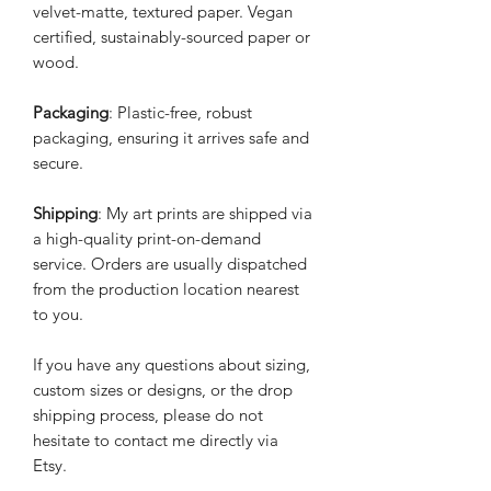
velvet-matte, textured paper. Vegan
certified, sustainably-sourced paper or
wood.
Packaging
: Plastic-free, robust
packaging, ensuring it arrives safe and
secure.
Shipping
: My art prints are shipped via
a high-quality print-on-demand
service. Orders are usually dispatched
from the production location nearest
to you.
If you have any questions about sizing,
custom sizes or designs, or the drop
shipping process, please do not
hesitate to contact me directly via
Etsy.