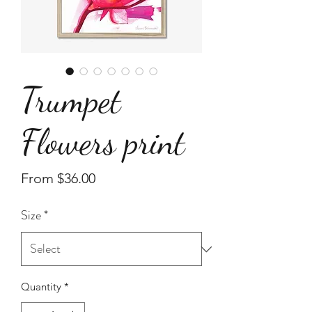
Trumpet
Flowers print
Sale
From
$36.00
Price
Size
*
Quantity
*