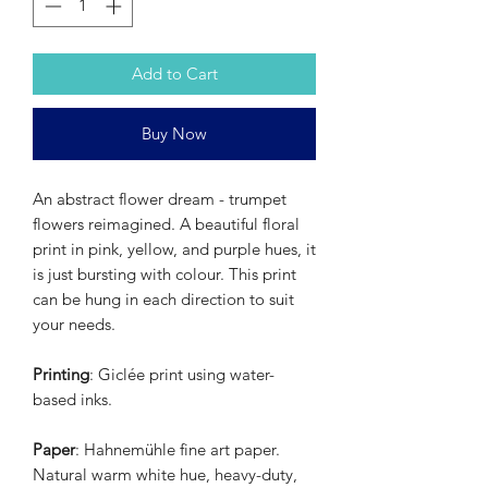
Add to Cart
Buy Now
An abstract flower dream - trumpet
flowers reimagined. A beautiful floral
print in pink, yellow, and purple hues, it
is just bursting with colour. This print
can be hung in each direction to suit
your needs.
Printing
: Giclée print using water-
based inks.
Paper
: Hahnemühle fine art paper.
Natural warm white hue, heavy-duty,