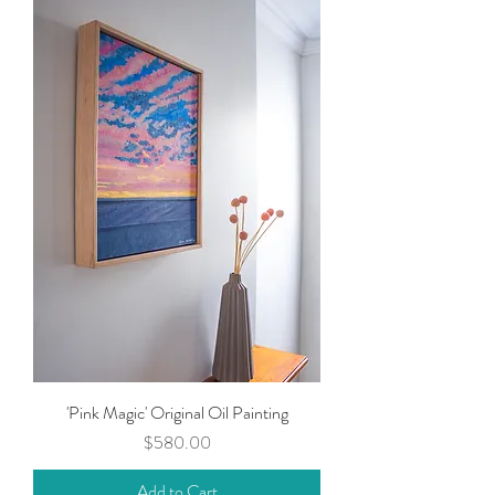
'Pink Magic' Original Oil Painting
Price
$580.00
Add to Cart