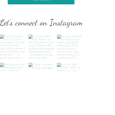
Let's connect on Instagram