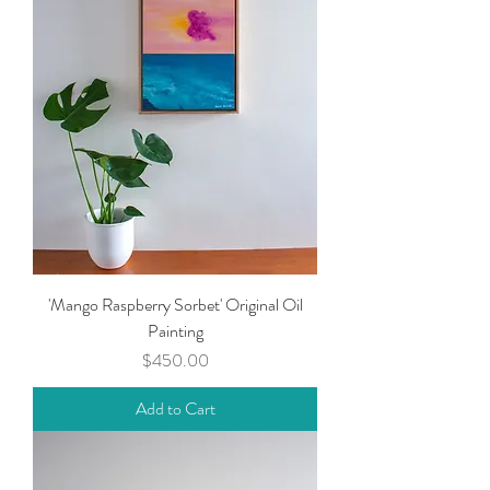
'Mango Raspberry Sorbet' Original Oil
Painting
Price
$450.00
Add to Cart