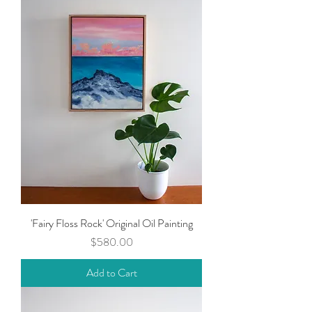
'Fairy Floss Rock' Original Oil Painting
Price
$580.00
Add to Cart