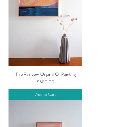
'Fire Rainbow' Original Oil Painting
Price
$580.00
Add to Cart