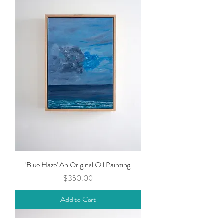
'Blue Haze' An Original Oil Painting
Price
$350.00
Add to Cart