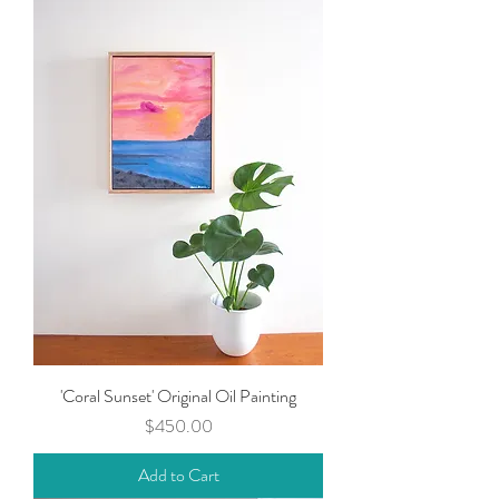
'Coral Sunset' Original Oil Painting
Price
$450.00
Add to Cart