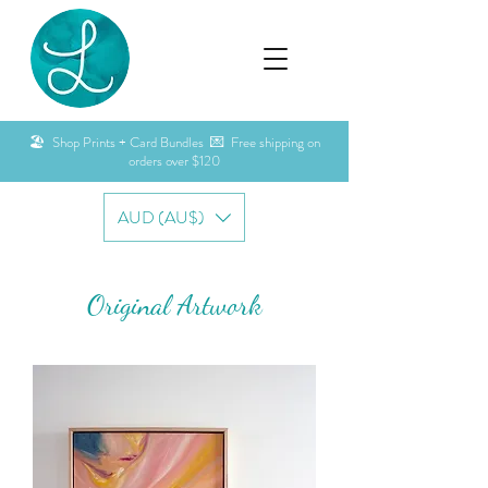
🏖️ Shop Prints + Card Bundles 💌 Free shipping on
orders over $120
AUD (AU$)
Original Artwork