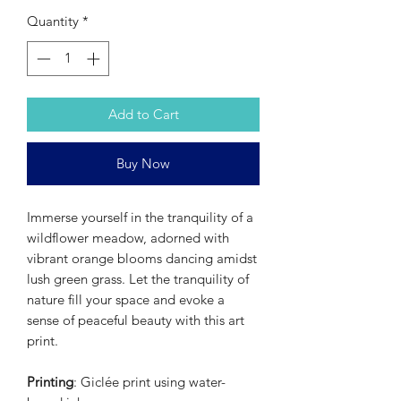
Quantity
*
Add to Cart
Buy Now
Immerse yourself in the tranquility of a
wildflower meadow, adorned with
vibrant orange blooms dancing amidst
lush green grass. Let the tranquility of
nature fill your space and evoke a
sense of peaceful beauty with this art
print.
Printing
: Giclée print using water-