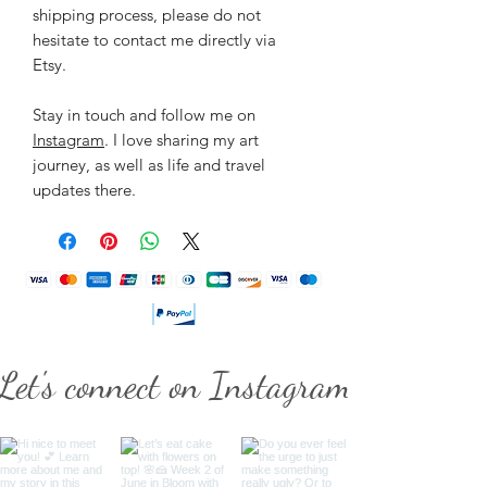
shipping process, please do not
hesitate to contact me directly via
Etsy.
Stay in touch and follow me on
Instagram
. I love sharing my art
journey, as well as life and travel
updates there.
Let's connect on Instagram