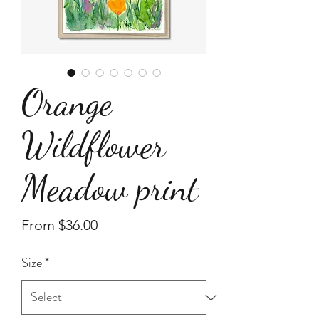
Orange
Wildflower
Meadow print
Sale
From
$36.00
Price
Size
*