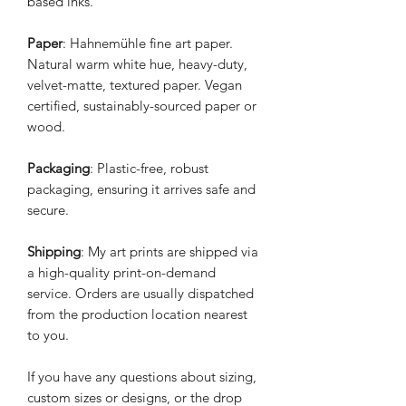
based inks.
Paper
: Hahnemühle fine art paper.
Natural warm white hue, heavy-duty,
velvet-matte, textured paper. Vegan
certified, sustainably-sourced paper or
wood.
Packaging
: Plastic-free, robust
packaging, ensuring it arrives safe and
secure.
Shipping
: My art prints are shipped via
a high-quality print-on-demand
service. Orders are usually dispatched
from the production location nearest
to you.
If you have any questions about sizing,
custom sizes or designs, or the drop