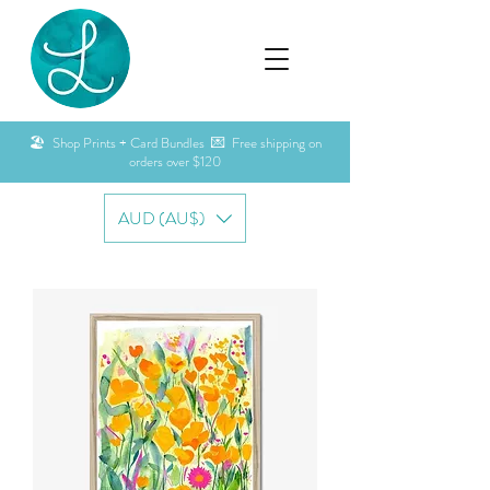
🏖️ Shop Prints + Card Bundles 💌 Free shipping on
orders over $120
AUD (AU$)