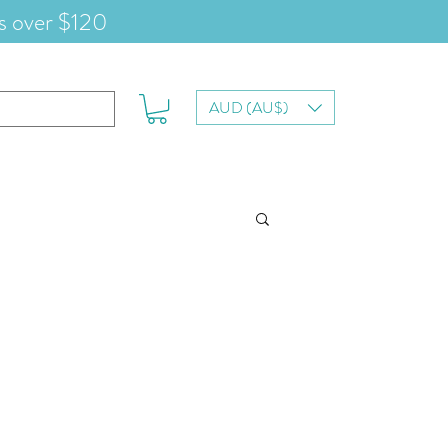
s over $120
AUD (AU$)