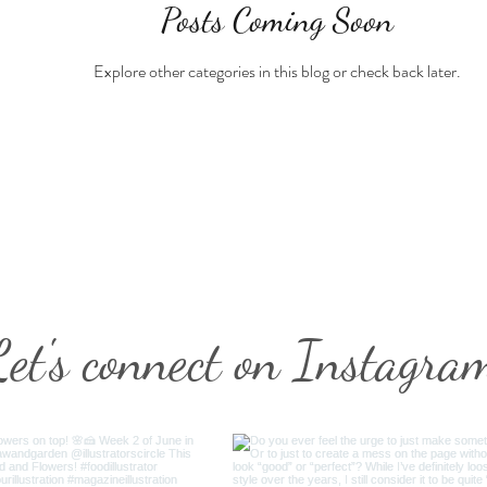
Posts Coming Soon
Explore other categories in this blog or check back later.
Let's connect on Instagra