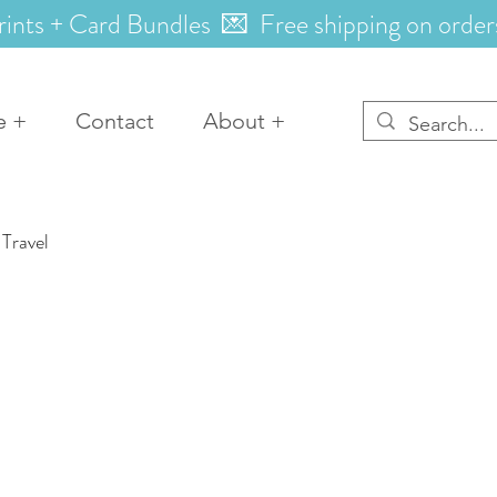
rints + Card Bundles 💌 Free shipping on order
e +
Contact
About +
Travel