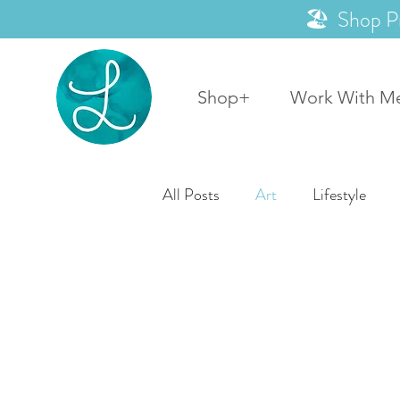
🏖️ Shop P
Shop+
Work With M
All Posts
Art
Lifestyle