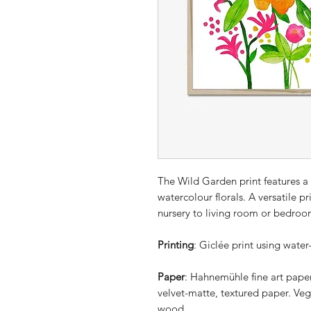
The Wild Garden print features a
watercolour florals. A versatile p
nursery to living room or bedroo
Printing
: Giclée print using water
Paper
: Hahnemühle fine art pape
velvet-matte, textured paper. Veg
wood.