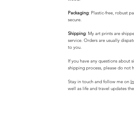
Packaging
: Plastic-free, robust p
secure.
Shipping
: My art prints are ship
service. Orders are usually dispa
to you.
If you have any questions about si
shipping process, please do not h
Stay in touch and follow me on
I
well as life and travel updates the