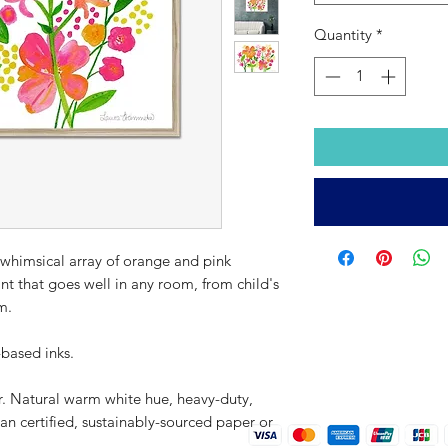
Quantity
*
 whimsical array of orange and pink
rint that goes well in any room, from child's
m.
-based inks.
r. Natural warm white hue, heavy-duty,
an certified, sustainably-sourced paper or