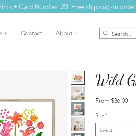
rints + Card Bundles 💌 Free shipping on order
e +
Contact
About +
Wild G
Sal
From
$36.00
Pri
Size
*
Select