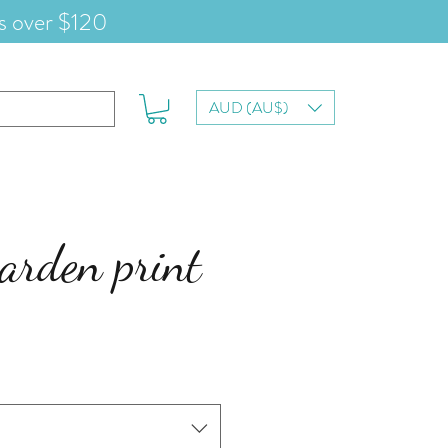
s over $120
AUD (AU$)
arden print
e
ce