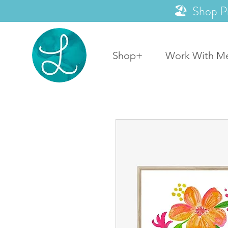
🏖️ Shop P
Shop+
Work With M