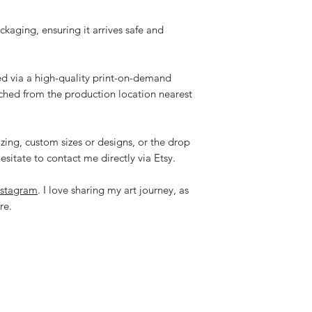
ackaging, ensuring it arrives safe and
ped via a high-quality print-on-demand
tched from the production location nearest
zing, custom sizes or designs, or the drop
esitate to contact me directly via Etsy.
nstagram
. I love sharing my art journey, as
re.