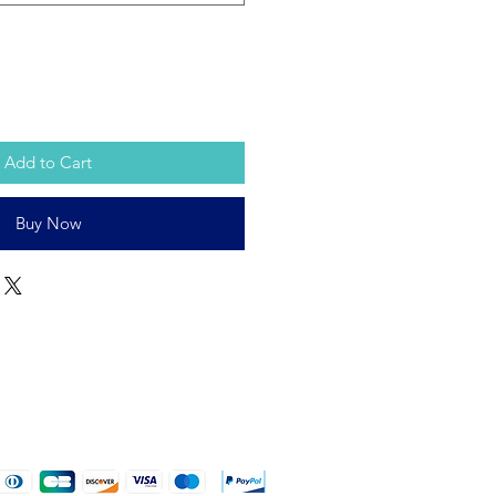
Add to Cart
Buy Now