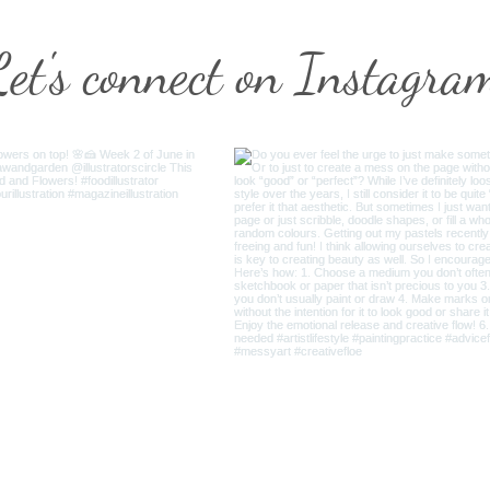
Let's connect on Instagra