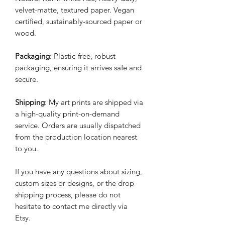
velvet-matte, textured paper. Vegan
certified, sustainably-sourced paper or
wood.
Packaging
: Plastic-free, robust
packaging, ensuring it arrives safe and
secure.
Shipping
: My art prints are shipped via
a high-quality print-on-demand
service. Orders are usually dispatched
from the production location nearest
to you.
If you have any questions about sizing,
custom sizes or designs, or the drop
shipping process, please do not
hesitate to contact me directly via
Etsy.