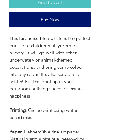
Add to Cart
Buy Now
This turquoise-blue whale is the perfect
print for a children’s playroom or
nursery. It will go well with other
underwater- or animal-themed
decorations, and bring some colour
into any room. It's also suitable for
adults! Put this print up in your
bathroom or living space for instant
happiness!
Printing
: Giclée print using water-
based inks.
Paper
: Hahnemühle fine art paper.
Natural warm white hue, heavy-duty,