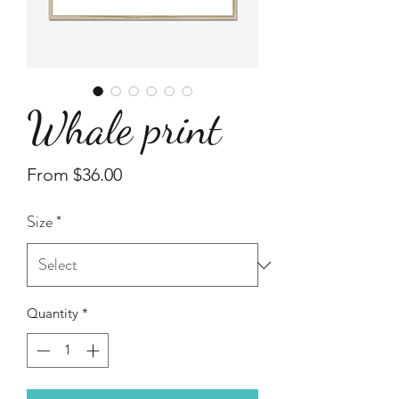
Whale print
Sale
From
$36.00
Price
Size
*
Quantity
*