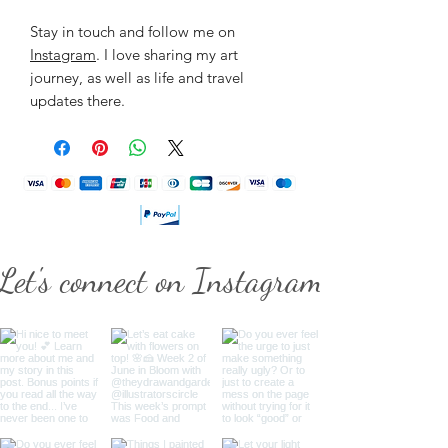
Stay in touch and follow me on
Instagram
. I love sharing my art
journey, as well as life and travel
updates there.
Let's connect on Instagram