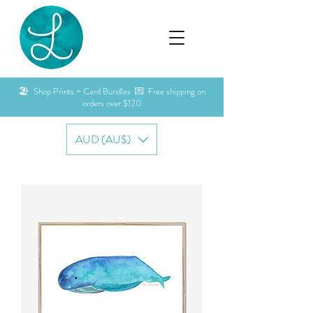
🏖️ Shop Prints + Card Bundles 💌 Free shipping on
orders over $120
AUD (AU$)