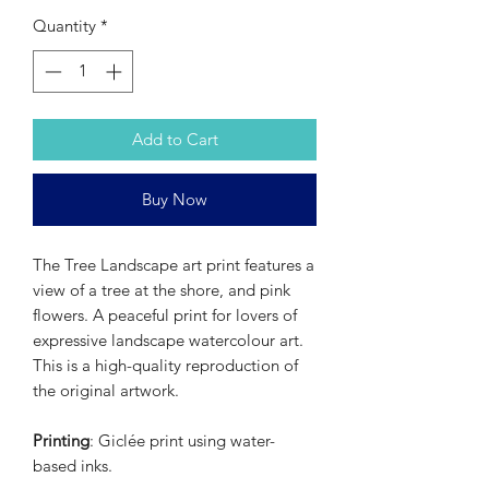
Quantity
*
Add to Cart
Buy Now
The Tree Landscape art print features a
view of a tree at the shore, and pink
flowers. A peaceful print for lovers of
expressive landscape watercolour art.
This is a high-quality reproduction of
the original artwork.
Printing
: Giclée print using water-
based inks.