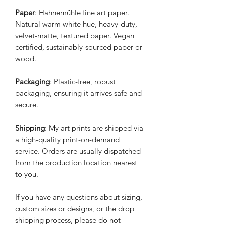
Paper
: Hahnemühle fine art paper.
Natural warm white hue, heavy-duty,
velvet-matte, textured paper. Vegan
certified, sustainably-sourced paper or
wood.
Packaging
: Plastic-free, robust
packaging, ensuring it arrives safe and
secure.
Shipping
: My art prints are shipped via
a high-quality print-on-demand
service. Orders are usually dispatched
from the production location nearest
to you.
If you have any questions about sizing,
custom sizes or designs, or the drop
shipping process, please do not