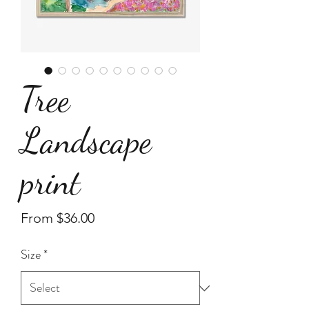
Tree
Landscape
print
Sale
From
$36.00
Price
Size
*