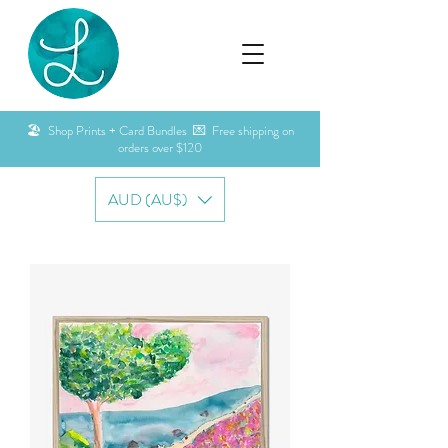
🏖️ Shop Prints + Card Bundles 💌 Free shipping on
orders over $120
AUD (AU$)