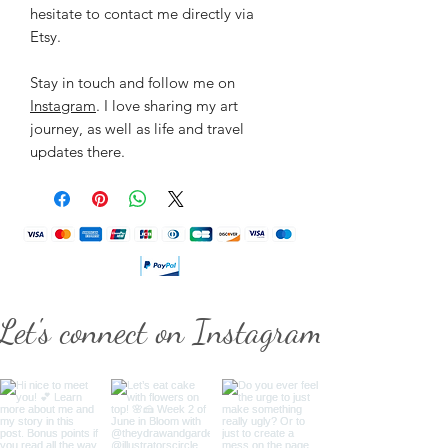
hesitate to contact me directly via
Etsy.
Stay in touch and follow me on
Instagram
. I love sharing my art
journey, as well as life and travel
updates there.
Let's connect on Instagram