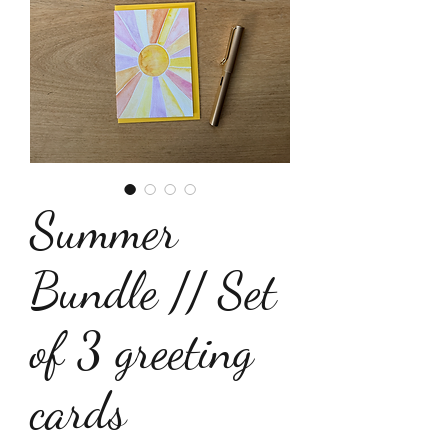
Summer
Bundle // Set
of 3 greeting
cards