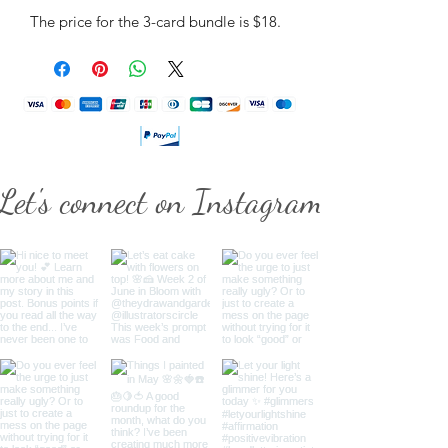
The price for the 3-card bundle is $18.
Let's connect on Instagram