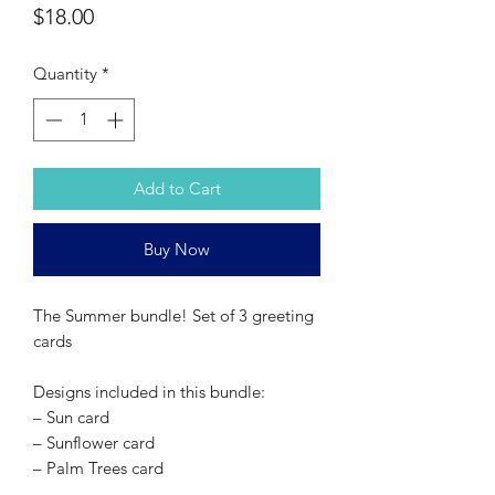
Price
$18.00
Quantity
*
Add to Cart
Buy Now
The Summer bundle! Set of 3 greeting
cards
Designs included in this bundle:
– Sun card
– Sunflower card
– Palm Trees card