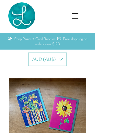
🏖️ Shop Prints + Card Bundles 💌 Free shipping on
orders over $120
AUD (AU$)