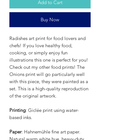
Add to Cart
Buy Now
Radishes art print for food lovers and
chefs! If you love healthy food,
cooking, or simply enjoy fun
illustrations this one is perfect for you!
Check out my other food prints! The
Onions print will go particularly well
with this piece, they were painted as a
set. This is a high-quality reproduction
of the original artwork.
Printing
: Giclée print using water-
based inks.
Paper
: Hahnemühle fine art paper.
Natural warm white hue, heavy-duty,