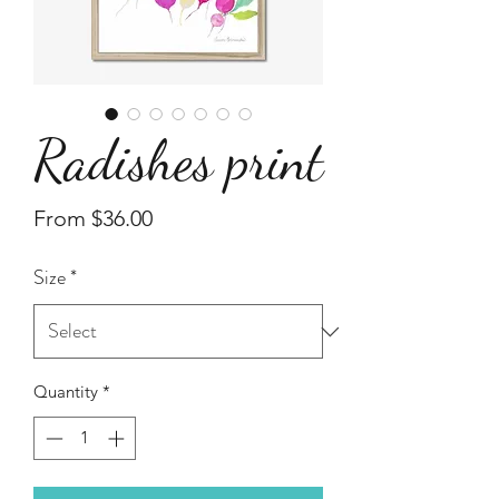
Radishes print
Sale
From
$36.00
Price
Size
*
Quantity
*