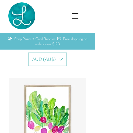
🏖️ Shop Prints + Card Bundles 💌 Free shipping on
orders over $120
AUD (AU$)