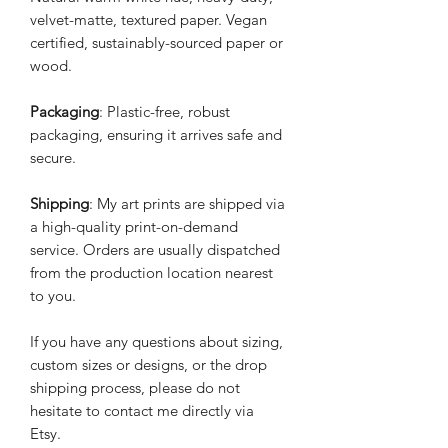
velvet-matte, textured paper. Vegan
certified, sustainably-sourced paper or
wood.
Packaging
: Plastic-free, robust
packaging, ensuring it arrives safe and
secure.
Shipping
: My art prints are shipped via
a high-quality print-on-demand
service. Orders are usually dispatched
from the production location nearest
to you.
If you have any questions about sizing,
custom sizes or designs, or the drop
shipping process, please do not
hesitate to contact me directly via
Etsy.