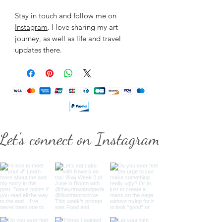
Stay in touch and follow me on
Instagram
. I love sharing my art
journey, as well as life and travel
updates there.
Let's connect on Instagram