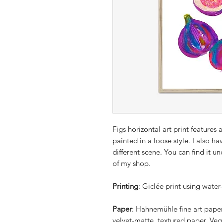
Figs horizontal art print features
painted in a loose style. I also hav
different scene. You can find it u
of my shop.
Printing
: Giclée print using water
Paper
: Hahnemühle fine art pape
velvet-matte, textured paper. Veg