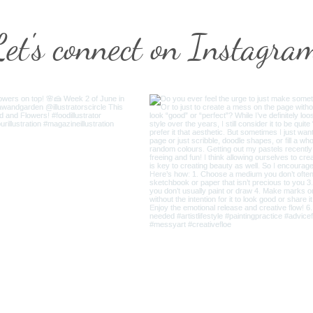
Let's connect on Instagra