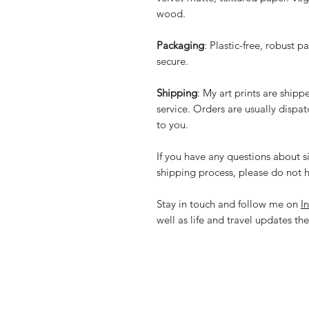
wood.
Packaging
: Plastic-free, robust p
secure.
Shipping
: My art prints are ship
service. Orders are usually dispa
to you.
If you have any questions about si
shipping process, please do not h
Stay in touch and follow me on
I
well as life and travel updates the