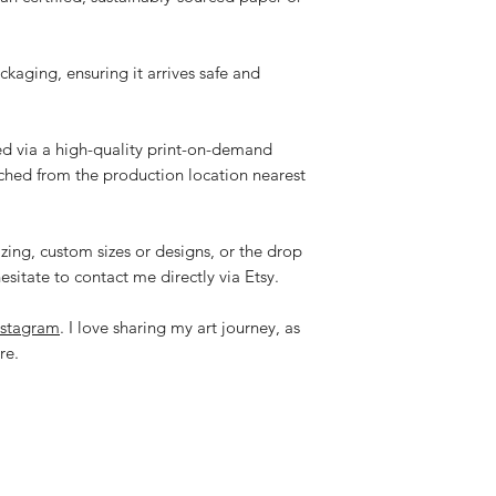
ackaging, ensuring it arrives safe and
ped via a high-quality print-on-demand
tched from the production location nearest
zing, custom sizes or designs, or the drop
esitate to contact me directly via Etsy.
nstagram
. I love sharing my art journey, as
re.