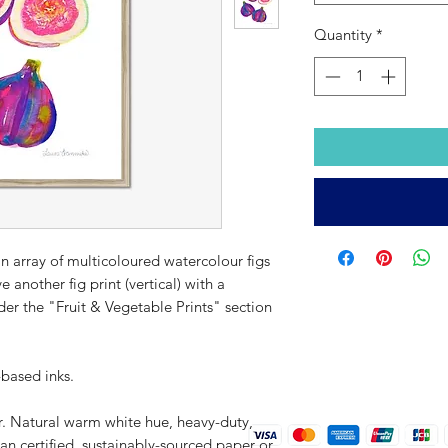
Quantity
*
 an array of multicoloured watercolour figs
e another fig print (vertical) with a
nder the "Fruit & Vegetable Prints" section
-based inks.
r. Natural warm white hue, heavy-duty,
an certified, sustainably-sourced paper or