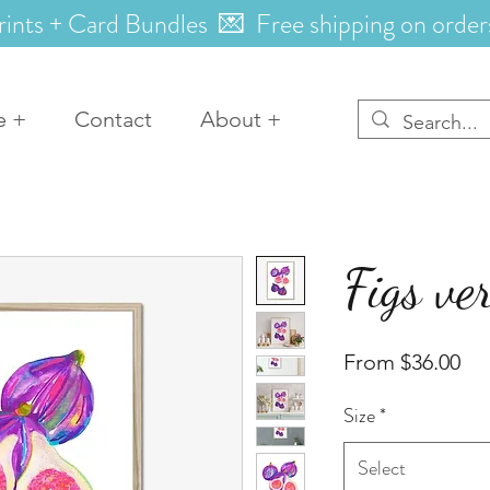
rints + Card Bundles 💌 Free shipping on order
e +
Contact
About +
Figs ver
Sal
From
$36.00
Pri
Size
*
Select