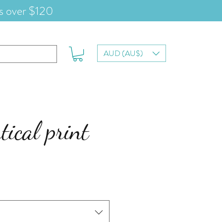
s over $120
AUD (AU$)
tical print
e
ce