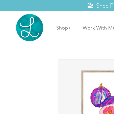
🏖️ Shop P
Shop+
Work With M