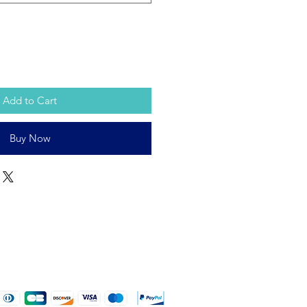
Add to Cart
Buy Now