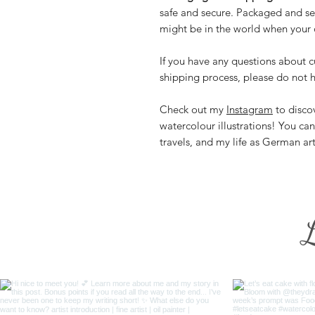
safe and secure. Packaged and se
might be in the world when your o
If you have any questions about c
shipping process, please do not h
Check out my
Instagram
to discov
watercolour illustrations! You ca
travels, and my life as German ar