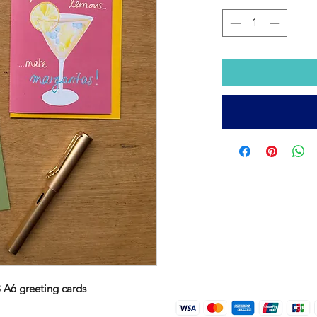
3 A6 greeting cards