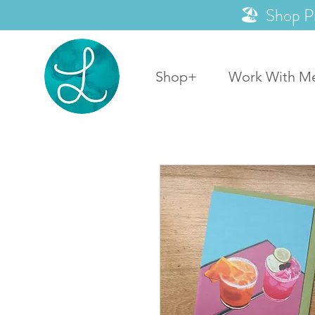
🏖️ Shop P
Shop+
Work With M