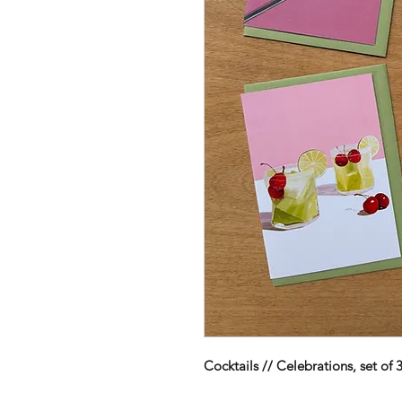
Cocktails // Celebrations, set of 