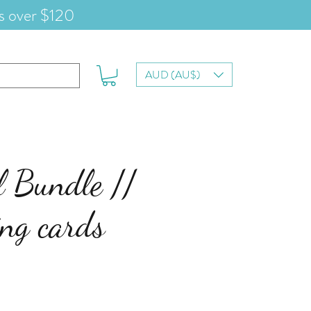
s over $120
AUD (AU$)
l Bundle //
ing cards