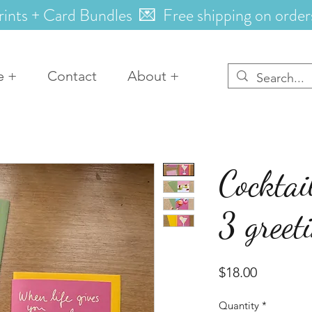
rints + Card Bundles 💌 Free shipping on order
e +
Contact
About +
Cocktai
3 greet
Price
$18.00
Quantity
*