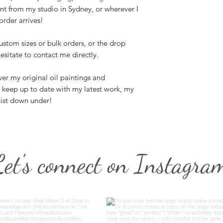
nt from my studio in Sydney, or wherever I
rder arrives!
ustom sizes or bulk orders, or the drop
esitate to contact me directly.
er my original oil paintings and
n keep up to date with my latest work, my
tist down under!
Let's connect on Instagra