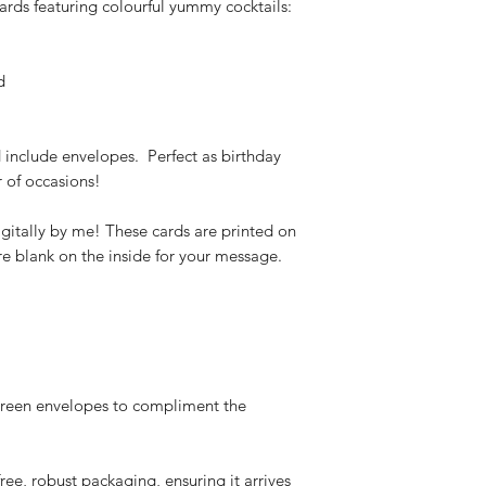
cards featuring colourful yummy cocktails:
d
 include envelopes. Perfect as birthday
r of occasions!
gitally by me! These cards are printed on
e blank on the inside for your message.
green envelopes to compliment the
free, robust packaging, ensuring it arrives