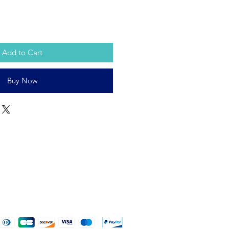
Add to Cart
Buy Now