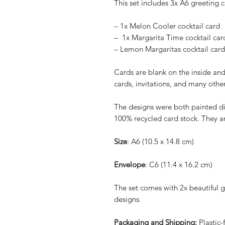
This set includes 3x A6 greeting 
– 1x Melon Cooler cocktail card
– 1x Margarita Time cocktail car
– Lemon Margaritas cocktail card
Cards are blank on the inside and
cards, invitations, and many othe
The designs were both painted di
100% recycled card stock. They ar
Size
: A6 (10.5 x 14.8 cm)
Envelope
: C6 (11.4 x 16.2 cm)
The set comes with 2x beautiful 
designs.
Packaging and Shipping:
Plastic-