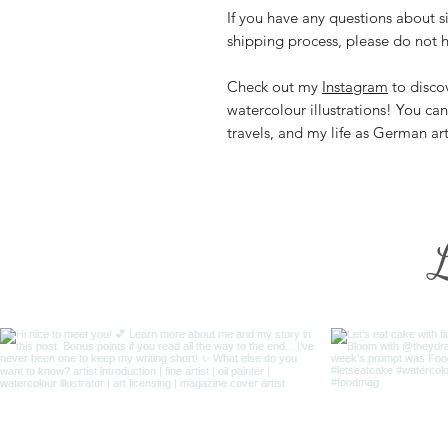
If you have any questions about si
shipping process, please do not h
Check out my
Instagram
to discov
watercolour illustrations! You ca
travels, and my life as German ar