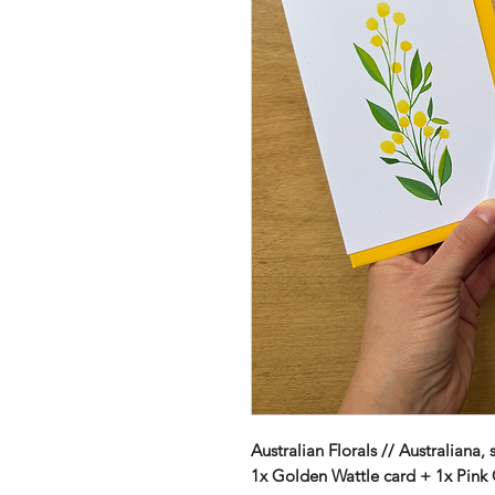
Australian Florals // Australiana, 
1x Golden Wattle card + 1x Pink