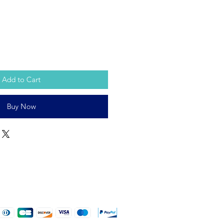
Add to Cart
Buy Now