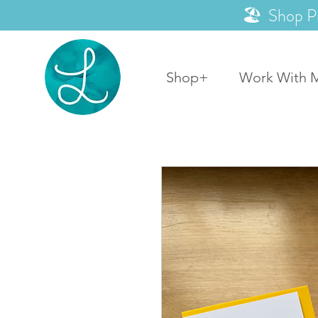
🏖️ Shop P
Shop+
Work With 