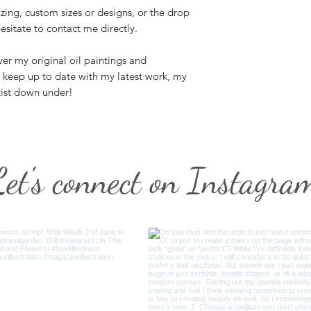
zing, custom sizes or designs, or the drop
esitate to contact me directly.
er my original oil paintings and
n keep up to date with my latest work, my
tist down under!
Let's connect on Instagra