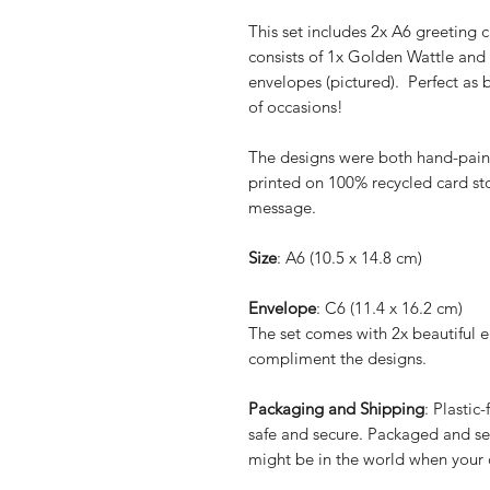
This set includes 2x A6 greeting c
consists of 1x Golden Wattle and
envelopes (pictured). Perfect as 
of occasions!
The designs were both hand-pain
printed on 100% recycled card sto
message.
Size
: A6 (10.5 x 14.8 cm)
Envelope
: C6 (11.4 x 16.2 cm)
The set comes with 2x beautiful e
compliment the designs.
Packaging and Shipping
: Plastic
safe and secure. Packaged and se
might be in the world when your o