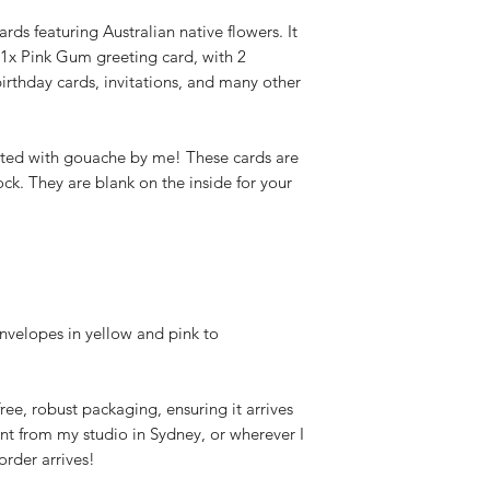
ards featuring Australian native flowers. It
 1x Pink Gum greeting card, with 2
birthday cards, invitations, and many other
ted with gouache by me! These cards are
ck. They are blank on the inside for your
nvelopes in yellow and pink to
-free, robust packaging, ensuring it arrives
nt from my studio in Sydney, or wherever I
rder arrives!