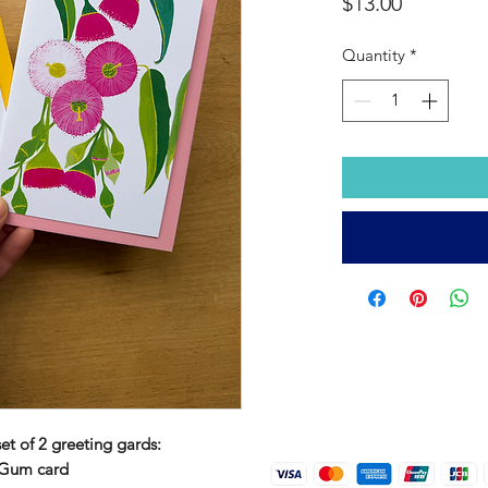
Price
$13.00
Quantity
*
set of 2 greeting gards:
 Gum card