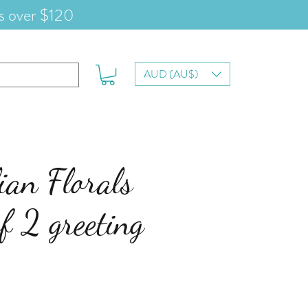
s over $120
AUD (AU$)
ian Florals
of 2 greeting