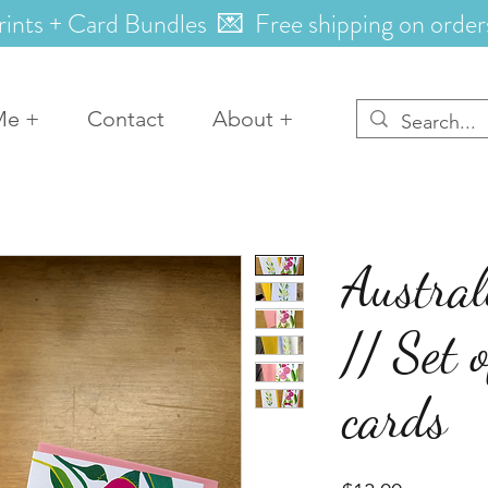
rints + Card Bundles 💌 Free shipping on order
Me +
Contact
About +
Austral
// Set 
cards