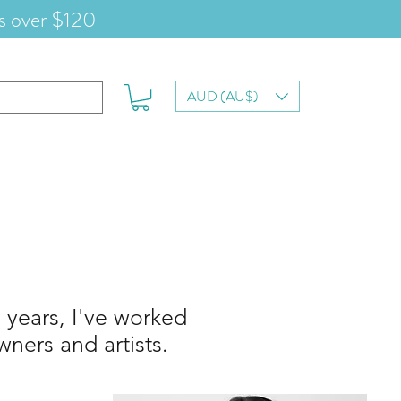
s over $120
AUD (AU$)
 years, I've worked
ners and artists.