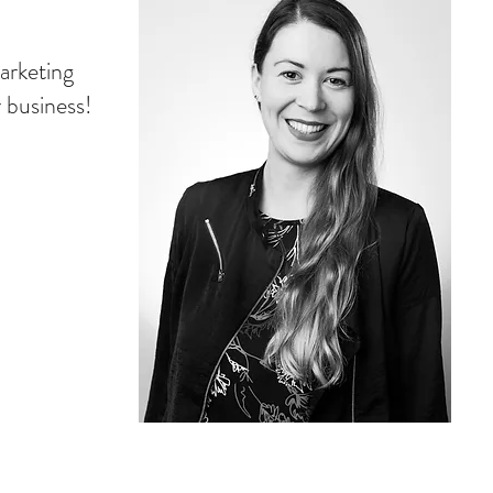
arketing
r business!