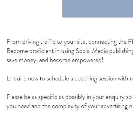
From driving traffic to your site, connecting the FB 
Become proficient in using Social Media publishi
save money, and become empowered!
Enquire now to schedule a coaching session with
Please be as specific as possibly in your enquiry s
you need and the complexity of your advertising 