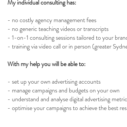
My individual consulting has:
- no costly agency management fees
- no generic teaching videos or transcripts
- 1-on-1 consulting sessions tailored to your bran
- training via video call or in person (greater Sydn
With my help you will be able to:
- set up your own advertising accounts
- manage campaigns and budgets on your own
- understand and analyse digital advertising metri
- optimise your campaigns to achieve the best res