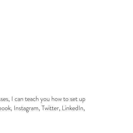
ses, I can teach you how to set up
ok, Instagram, Twitter, LinkedIn,