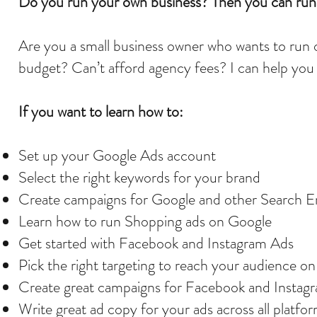
Do you run your own business? Then you can run 
Are you a small business owner who wants to run 
budget? Can’t afford agency fees? I can help you 
If you want to learn how to:
Set up your Google Ads account
Select the right keywords for your brand
Create campaigns for Google and other Search E
Learn how to run Shopping ads on Google
Get started with Facebook and Instagram Ads
Pick the right targeting to reach your audience o
Create great campaigns for Facebook and Insta
Write great ad copy for your ads across all platfo