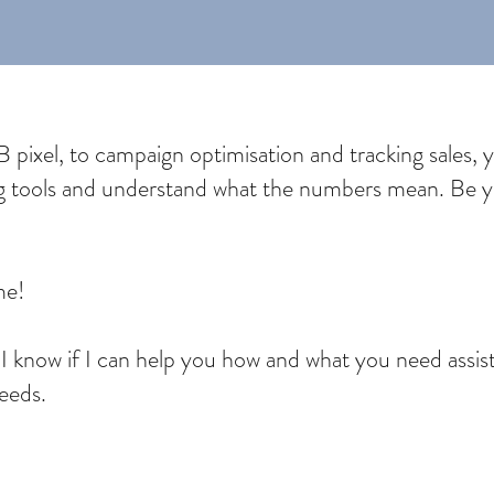
pixel, to campaign optimisation and tracking sales, you’
ng tools and understand what the numbers mean. Be yo
 me!
o I know if I can help you how and what you need assi
needs.