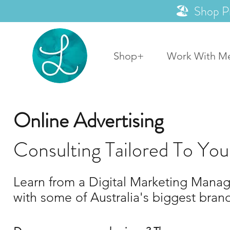
🏖️ Shop P
Shop+
Work With M
Online Advertising
Consulting Tailored To You
Learn from a Digital Marketing Manage
with some of Australia's biggest bran