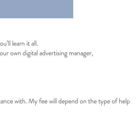
ll learn it all.
ur own digital advertising manager,
stance with. My fee will depend on the type of help