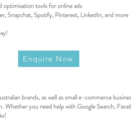
d optimisation tools for online ads
ter, Snapchat, Spotify, Pinterest, LinkedIn, and more
day!
Enquire Now
stralian brands, as well as small e-commerce busines
h. Whether you need help with Google Search, Facebo
rks!