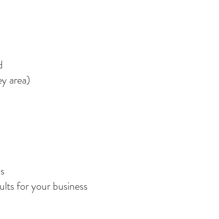
d
ey area)
cs
ults for your business