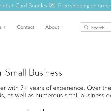
rints + Card Bundles 💌 Free shipping on order
e +
Contact
About +
r Small Business
r with 7+ years of experience. Over the
ds, as well as numerous small business ow