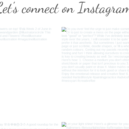
Let's connect on Instagra