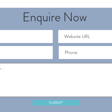
Enquire Now
SUBMIT