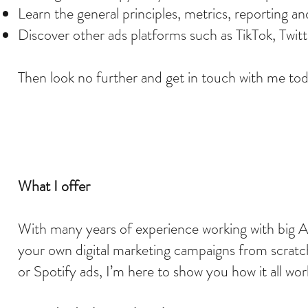
Learn the general principles, metrics, reporting an
Discover other ads platforms such as TikTok, Twit
Then look no further and get in touch with me to
What I offer
With many years of experience working with big Au
your own digital marketing campaigns from scratc
or Spotify ads, I’m here to show you how it all wo