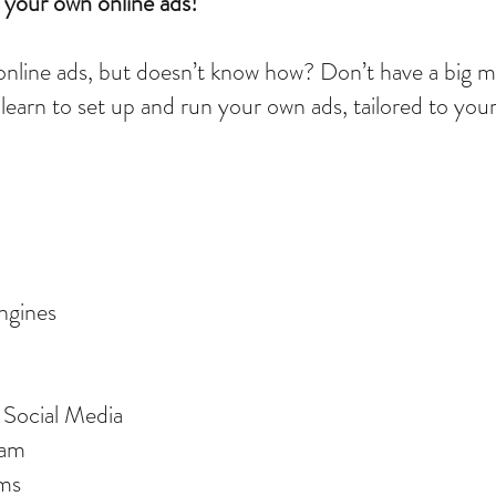
your own online ads!
online ads, but doesn’t know how? Don’t have a big m
learn to set up and run your own ads, tailored to you
ngines
n Social Media
gram
rms