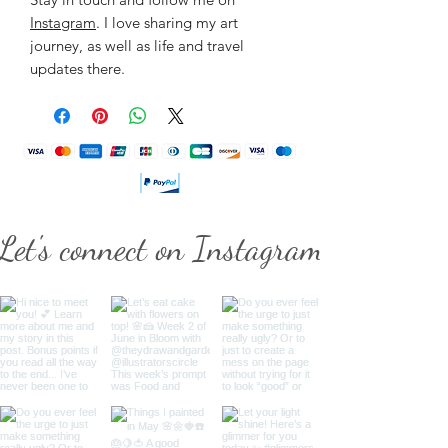
Instagram
. I love sharing my art
journey, as well as life and travel
updates there.
Let's connect on Instagram