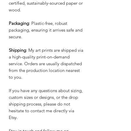
certified, sustainably-sourced paper or
wood.
Packaging
: Plastic-free, robust
packaging, ensuring it arrives safe and
secure.
Shipping
: My art prints are shipped via
a high-quality print-on-demand
service. Orders are usually dispatched
from the production location nearest
to you.
If you have any questions about sizing,
custom sizes or designs, or the drop
shipping process, please do not
hesitate to contact me directly via
Etsy.
Stay in touch and follow me on