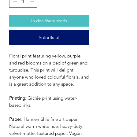
In den Warenkorb
Sofortkauf
Floral print featuring yellow, purple,
and red blooms on a bed of green and
turquoise. This print will delight
anyone who loved colourful florals, and
is a great addition to any space.
Printing
: Giclée print using water-
based inks.
Paper
: Hahnemühle fine art paper.
Natural warm white hue, heavy-duty,
velvet-matte, textured paper. Vegan