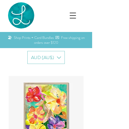
🏖️ Shop Prints + Card Bundles 💌 Free shipping on
orders over $120
AUD (AU$)