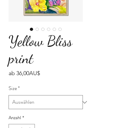
Yellow Bliss
print
Sale-
ab
36,00AU$
Preis
Size
*
Anzahl
*