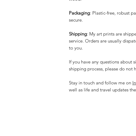
Packaging
: Plastic-free, robust p
secure.
Shipping
: My art prints are ship
service. Orders are usually dispa
to you.
If you have any questions about si
shipping process, please do not h
Stay in touch and follow me on
I
well as life and travel updates the