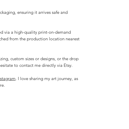
ackaging, ensuring it arrives safe and
ped via a high-quality print-on-demand
tched from the production location nearest
zing, custom sizes or designs, or the drop
esitate to contact me directly via Etsy.
nstagram
. I love sharing my art journey, as
re.