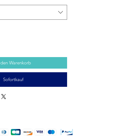
 den Warenkorb
Sofortkauf