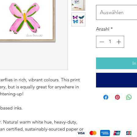
Auswählen
Anzahl
*
In
erflies in rich, vibrant colours. This print
sery, but is equally great for anywhere in
ghtening-up!
-based inks.
r. Natural warm white hue, heavy-duty,
an certified, sustainably-sourced paper or