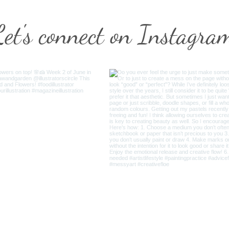
Let's connect on Instagra