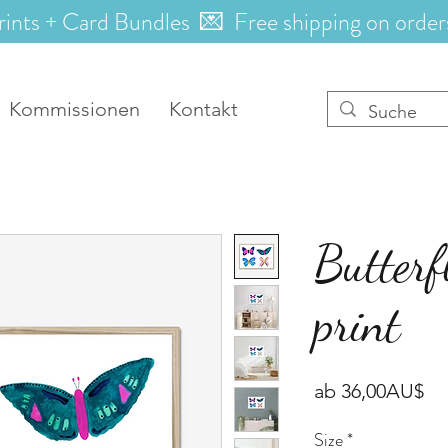
rints + Card Bundles 💌 Free shipping on order
Kommissionen
Kontakt
Butterf
print
Sa
ab
36,00AU$
Pr
Size
*