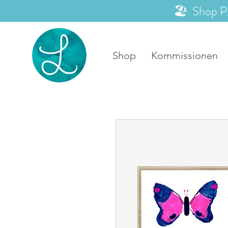
🏖️ Shop P
Shop
Kommissionen