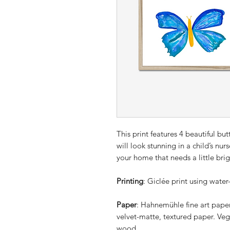
This print features 4 beautiful butt
will look stunning in a child’s nur
your home that needs a little bri
Printing
: Giclée print using water
Paper
: Hahnemühle fine art pape
velvet-matte, textured paper. Veg
wood.