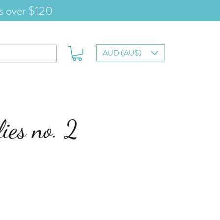
s over $120
AUD (AU$)
lies no. 2
le-
eis